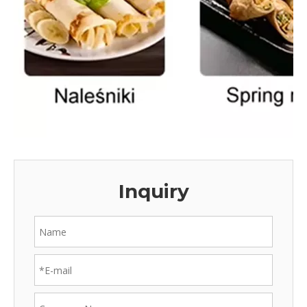
Inquiry