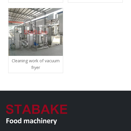
and precautions for use
Cleaning work of vacuum
fryer