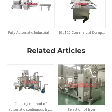
 Roll Making Machine And Production Solution
Fully Automatic Industrial Spring Roll Production Line Spring Roll Making Machine
JGL120 Commercial Dumpling Samosa Making Machine for Pierogi Wonton Spring Roll Potsticker Making
Related Articles
Cleaning method of
Selection of fryer
automatic continuous fryer