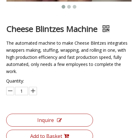
Cheese Blintzes Machine
The automated machine to make Cheese Blintzes integrates
wrappers making, stuffing, wrapping, and rolling in one, with
high production efficiency and fast production speed, fully
automated, only needs a few employees to complete the
work.
Quantity:
Inquire
Add to Basket