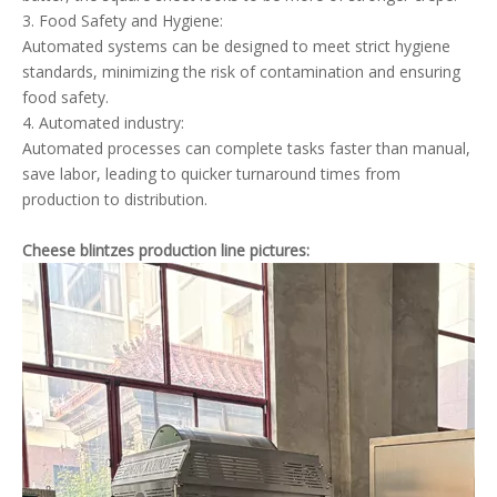
3. Food Safety and Hygiene:
Automated systems can be designed to meet strict hygiene
standards, minimizing the risk of contamination and ensuring
food safety.
4. Automated industry:
Automated processes can complete tasks faster than manual,
save labor, leading to quicker turnaround times from
production to distribution.
Cheese blintzes production line pictures: