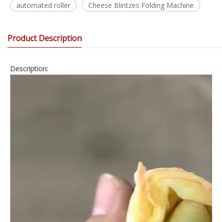
automated roller
Cheese Blintzes Folding Machine
Product Description
Description: