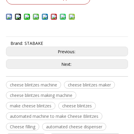
Brand:
STABAKE
Previous:
Next:
cheese blintzes machine
cheese blintzes maker
cheese blintzes making machine
make cheese blintzes
cheese blintzes
automated machine to make Cheese Blintzes
Cheese filling
automated cheese dispenser