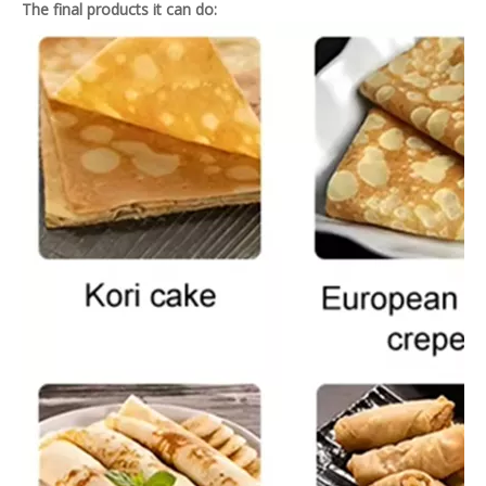
The final products it can do: