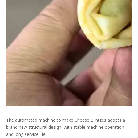
The automated machine to make Cheese Blintzes adopts a
brand new structural design, with stable machine operation
and long service life.