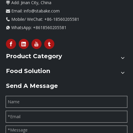
Add: Jinan City, China

Email:
info@stabake.com

Mobile/ WeChat: +86-18560205581

WhatsApp:
+8618560205581

Product Category
Food Solution
Send A Message