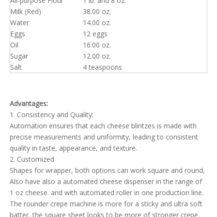
All-purpose Flour
1 lb. and 8 oz.
Milk (Red)
38.00 oz.
Water
14.00 oz.
Eggs
12 eggs
Oil
16.00 oz.
Sugar
12.00 oz.
Salt
4 teaspoons
Advantages:
1. Consistency and Quality:
Automation ensures that each cheese blintzes is made with
precise measurements and uniformity, leading to consistent
quality in taste, appearance, and texture.
2. Customized
Shapes for wrapper, both options can work square and round,
Also have also a automated cheese dispenser in the range of
1 oz cheese. and with automated roller in one production line.
The rounder crepe machine is more for a sticky and ultra soft
batter, the square sheet looks to be more of stronger crepe.