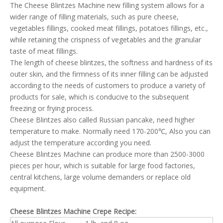
The Cheese Blintzes Machine new filling system allows for a
wider range of filling materials, such as pure cheese,
vegetables fillings, cooked meat fillings, potatoes fillings, etc.,
while retaining the crispness of vegetables and the granular
taste of meat fillings.
The length of cheese blintzes, the softness and hardness of its
outer skin, and the firmness of its inner filling can be adjusted
according to the needs of customers to produce a variety of
products for sale, which is conducive to the subsequent
freezing or frying process.
Cheese Blintzes also called Russian pancake, need higher
temperature to make. Normally need 170-200℃, Also you can
adjust the temperature according you need.
Cheese Blintzes Machine can produce more than 2500-3000
pieces per hour, which is suitable for large food factories,
central kitchens, large volume demanders or replace old
equipment.
Cheese Blintzes Machine
Crepe Recipe
: