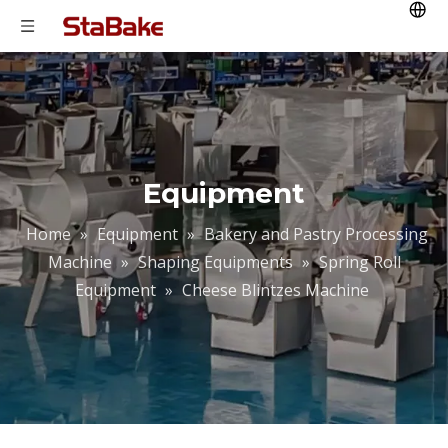
Equipment
Home
»
Equipment
»
Bakery and Pastry Processing
Machine
»
Shaping Equipments
»
Spring Roll
Equipment
»
Cheese Blintzes Machine