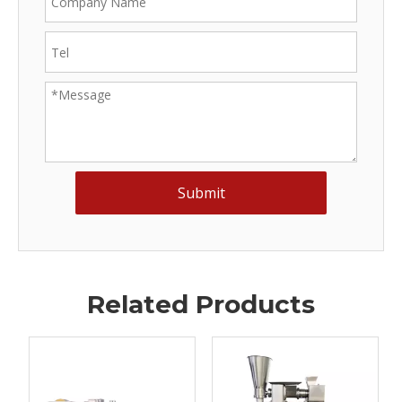
Submit
Related Products