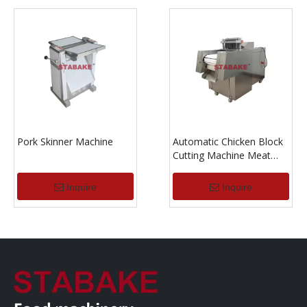
Pork Skinner Machine
Automatic Chicken Block
Cutting Machine Meat
Dicer Machine
Inquire
Inquire