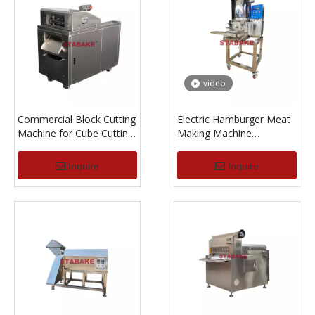
video
Commercial Block Cutting
Electric Hamburger Meat
Machine for Cube Cutting
Making Machine
of Meat Chicken Fish with
Hamburger Patty Forming
Bone
Machine
Inquire
Inquire