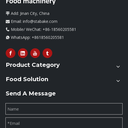
Add: Jinan City, China

Email:
info@stabake.com

Mobile/ WeChat: +86-18560205581

WhatsApp:
+8618560205581

Product Category
Food Solution
Send A Message