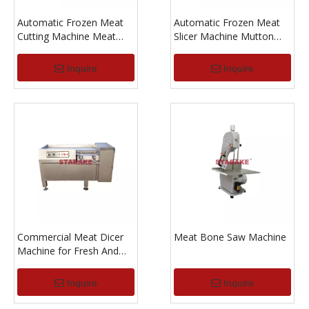
Automatic Frozen Meat
Automatic Frozen Meat
Cutting Machine Meat
Slicer Machine Mutton
Cube Cutting Machine
Beef Roll Cutting Machine
Inquire
Inquire
Commercial Meat Dicer
Meat Bone Saw Machine
Machine for Fresh And
Frozen Meat Cutting
Dicing Machine
Inquire
Inquire