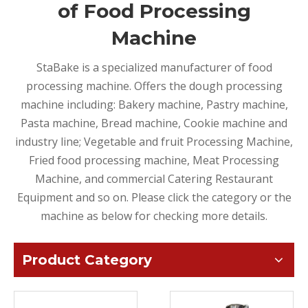
of Food Processing
Machine
StaBake is a specialized manufacturer of food
processing machine. Offers the dough processing
machine including: Bakery machine, Pastry machine,
Pasta machine, Bread machine, Cookie machine and
industry line; Vegetable and fruit Processing Machine,
Fried food processing machine, Meat Processing
Machine, and commercial Catering Restaurant
Equipment and so on. Please click the category or the
machine as below for checking more details.
Product Category