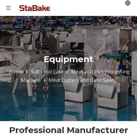
Equipment
Home
»
Sub Prod Cate
»
Meat and Fish Processing
Machine
»
Meat Cutters and Band Saws
Professional Manufacturer