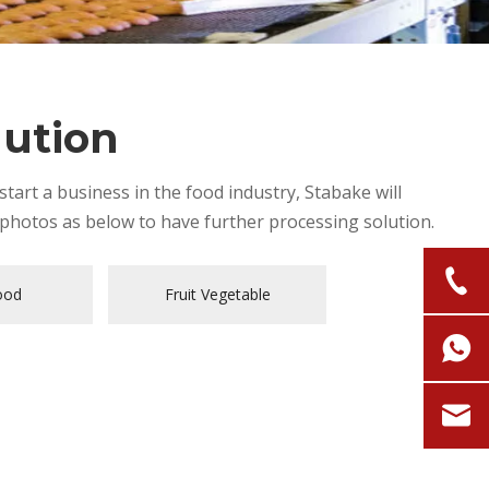
lution
tart a business in the food industry, Stabake will
photos as below to have further processing solution.
ood
Fruit Vegetable