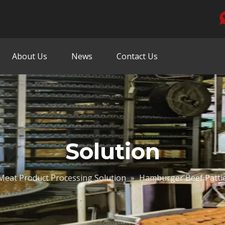
About Us
News
Contact Us
Solution
Meat Product Processing Solution
»
Hamburger Beef Pattie