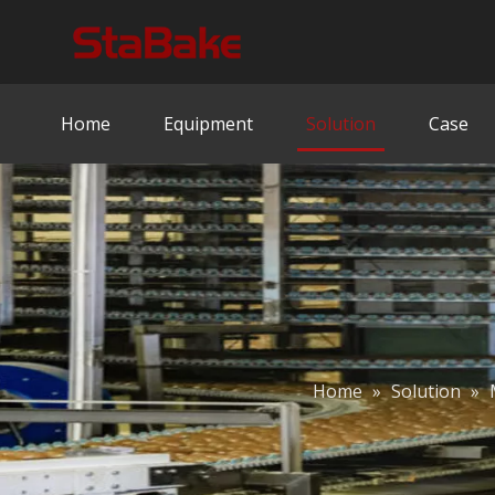
Home
Equipment
Solution
Case
Home
»
Solution
»