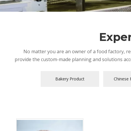
Exper
No matter you are an owner of a food factory, res
provide the custom-made planning and solutions acco
Bakery Product
Chinese F