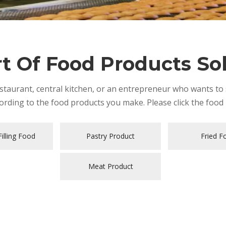
t Of Food Products So
taurant, central kitchen, or an entrepreneur who wants to s
rding to the food products you make. Please click the food 
illing Food
Pastry Product
Fried F
Meat Product