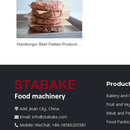
Hamburger Beef Patties Production
Line Solution
Produc
Bakery and 
Fruit and Ve
Add: Jinan City, China

Meat and Fi
Email:
info@stabake.com

Food Packin
Mobile/ WeChat: +86-18560205581
