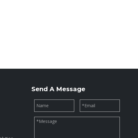
Send A Message