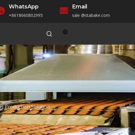
WhatsApp
Email
+86186
60802995
sale
@stabake.com
s Production Solution