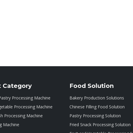
t Category
Food Solution
Pastry Processing Machine
Bakery Production Solutions
getable Processing Machine
Chinese Filling Food Solution
sh Processing Machine
Pastry Processing Solution
g Machine
Fried Snack Processing Solution