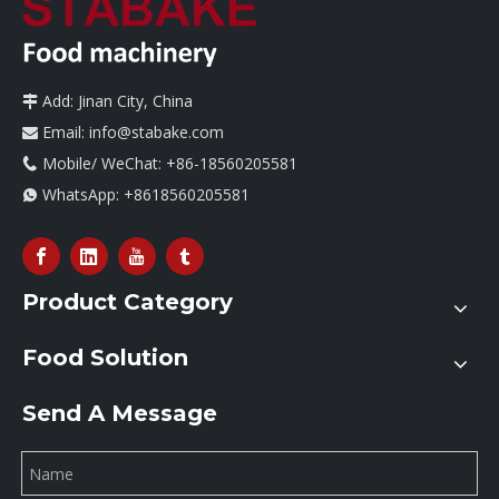
Add: Jinan City, China

Email:
info@stabake.com

Mobile/ WeChat: +86-18560205581

WhatsApp:
+8618560205581

Product Category
Food Solution
Send A Message