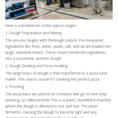
Here is a breakdown of the typical stages:
1. Dough Preparation and Mixing
The process begins with thedough station. Pre-measured
ingredients like flour, water, yeast, salt, and oil are loaded into
large, industrial mixers. These mixers knead the ingredients
into a consistent, uniform dough.
2. Dough Dividing and Pizza modling
The large mass of dough is then transferred to a pizza base
maker. This step is crucial for creating the perfect pizza.
3. Proofing
The pizza base are placed on conveyor belt go to next step:
yeasting, or called proofer.This is a warm, humidified chamber
where the dough is allowed to rest and rise. The yeast
ferments, causing the dough to become light and airy,