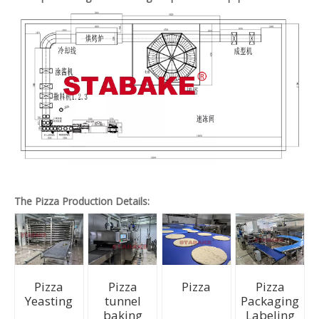
The Pizza Production Details:
Pizza
Pizza
Pizza
Pizza
Yeasting
tunnel
Packaging
baking
Labeling