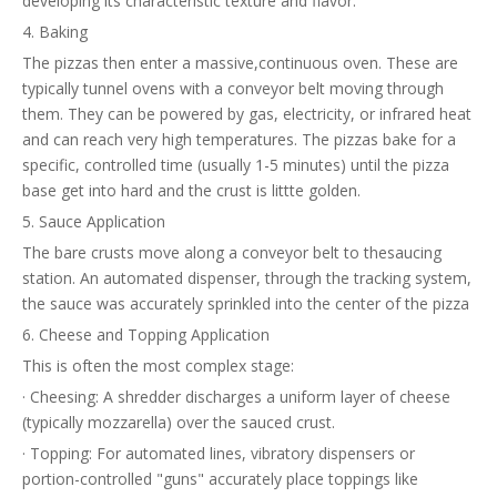
developing its characteristic texture and flavor.
4. Baking
The pizzas then enter a massive,continuous oven. These are
typically tunnel ovens with a conveyor belt moving through
them. They can be powered by gas, electricity, or infrared heat
and can reach very high temperatures. The pizzas bake for a
specific, controlled time (usually 1-5 minutes) until the pizza
base get into hard and the crust is littte golden.
5. Sauce Application
The bare crusts move along a conveyor belt to thesaucing
station. An automated dispenser, through the tracking system,
the sauce was accurately sprinkled into the center of the pizza
6. Cheese and Topping Application
This is often the most complex stage:
· Cheesing: A shredder discharges a uniform layer of cheese
(typically mozzarella) over the sauced crust.
· Topping: For automated lines, vibratory dispensers or
portion-controlled "guns" accurately place toppings like