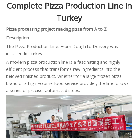
Complete Pizza Production Line in
Turkey
Pizza processing project making pizza from A to Z
Description
The Pizza Production Line: From Dough to Delivery was
installed In Turkey.
A modern pizza production line is a fascinating and highly
efficient process that transforms raw ingredients into the
beloved finished product. Whether for a large frozen pizza
brand or a high-volume food service provider, the line follows
a series of precise, automated steps.