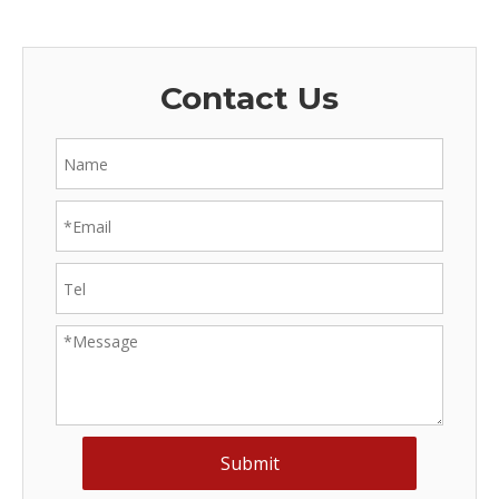
Contact Us
Submit