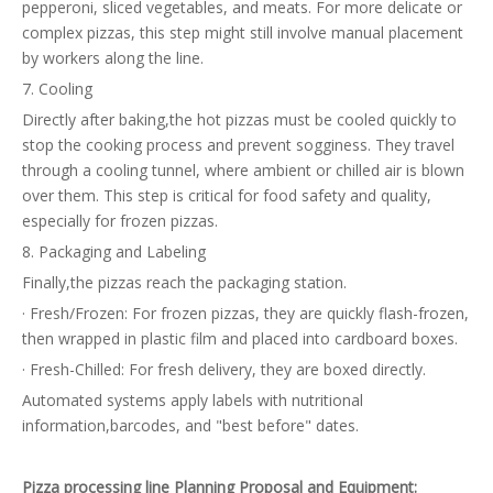
pepperoni, sliced vegetables, and meats. For more delicate or
complex pizzas, this step might still involve manual placement
by workers along the line.
7. Cooling
Directly after baking,the hot pizzas must be cooled quickly to
stop the cooking process and prevent sogginess. They travel
through a cooling tunnel, where ambient or chilled air is blown
over them. This step is critical for food safety and quality,
especially for frozen pizzas.
8. Packaging and Labeling
Finally,the pizzas reach the packaging station.
· Fresh/Frozen: For frozen pizzas, they are quickly flash-frozen,
then wrapped in plastic film and placed into cardboard boxes.
· Fresh-Chilled: For fresh delivery, they are boxed directly.
Automated systems apply labels with nutritional
information,barcodes, and "best before" dates.
Pizza processing line Planning Proposal and Equipment: