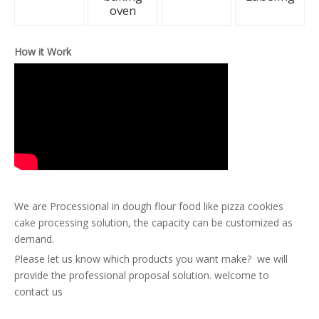
oven
How it Work
We are Processional in dough flour food like pizza cookies
cake processing solution, the capacity can be customized as
demand.
Please let us know which products you want make? we will
provide the professional proposal solution. welcome to
contact us