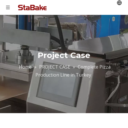
Project Case
Home
»
PROJECT CASE
»
Complete Pizza
Production Line in Turkey