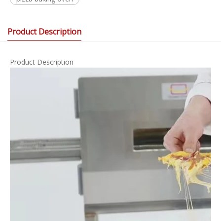
Product Description
Product Description