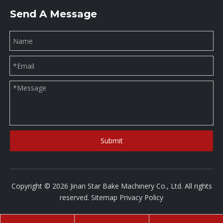
Send A Message
Submit
Copyright ©
2026
Jinan Star Bake Machinery Co., Ltd. All rights
reserved.
Sitemap
Privacy Policy