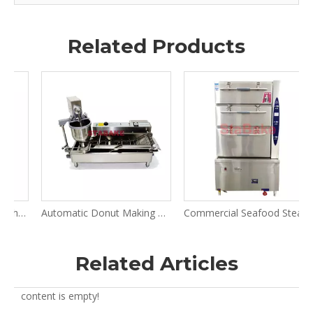
Related Products
h Roller Dough Press Machine
Automatic Donut Making Machine for Donut Fryer
Commercial Seafood Steamer
R
Related Articles
content is empty!