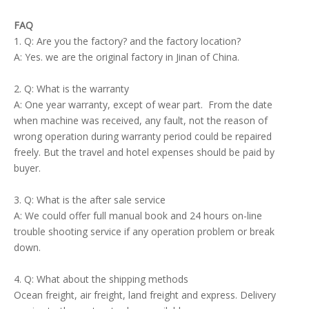
FAQ
1. Q: Are you the factory? and the factory location?
A: Yes. we are the original factory in Jinan of China.
2. Q: What is the warranty
A: One year warranty, except of wear part. From the date
when machine was received, any fault, not the reason of
wrong operation during warranty period could be repaired
freely. But the travel and hotel expenses should be paid by
buyer.
3. Q: What is the after sale service
A: We could offer full manual book and 24 hours on-line
trouble shooting service if any operation problem or break
down.
4. Q: What about the shipping methods
Ocean freight, air freight, land freight and express. Delivery