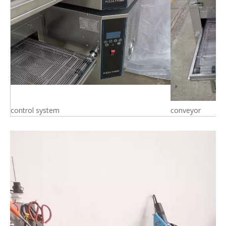
control system
conveyor