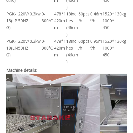
ctric)
m
(46cm
450
)
PGK-
220V/
0.3kw
0-
478*1
18inc
60pcs
0.46m
1520*
130kg
18(LP
50HZ
300℃
420m
hes
/h
³/h
1000*
G)
m
(46cm
450
)
PGK-
220V/
0.3kw
0-
478*1
18inc
60pcs
0.95m
1520*
130kg
18(LN
50HZ
300℃
420m
hes
/h
³/h
1000*
G)
m
(46cm
450
)
Machine details: