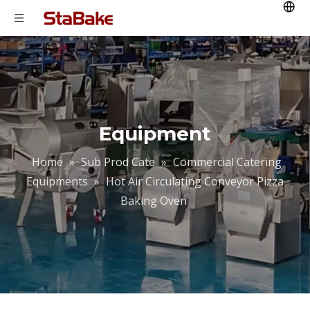
Equipment
Home
»
Sub Prod Cate
»
Commercial Catering
Equipments
»
Hot Air Circulating Conveyor Pizza
Baking Oven