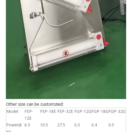
Other size can be customzied:
Model
FEP-
FEP-18E
FEP-32E
FGP-12G
FGP-18G
FGP-32G
12E
Power(k
6.3
10.5
27.5
0.3
0.4
0.5
w)