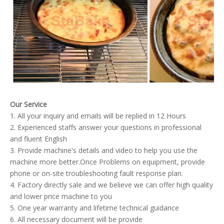
Our Service
1. All your inquiry and emails will be replied in 12 Hours
2. Experienced staffs answer your questions in professional
and fluent English
3. Provide machine's details and video to help you use the
machine more better.Once Problems on equipment, provide
phone or on-site troubleshooting fault response plan.
4. Factory directly sale and we believe we can offer high quality
and lower price machine to you
5. One year warranty and lifetime technical guidance
6. All necessary document will be provide