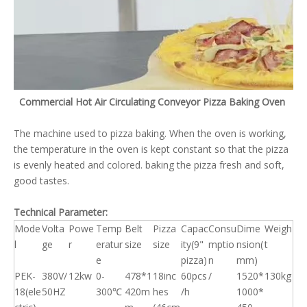
Commercial Hot Air Circulating Conveyor Pizza Baking Oven
The machine used to pizza baking. When the oven is working,
the temperature in the oven is kept constant so that the pizza
is evenly heated and colored. baking the pizza fresh and soft,
good tastes.
Technical Parameter:
Mode
Volta
Powe
Temp
Belt
Pizza
Capac
Consu
Dime
Weigh
l
ge
r
eratur
size
size
ity(9"
mptio
nsion(
t
e
pizza)
n
mm)
PEK-
380V/
12kw
0-
478*1
18inc
60pcs
/
1520*
130kg
18(ele
50HZ
300℃
420m
hes
/h
1000*