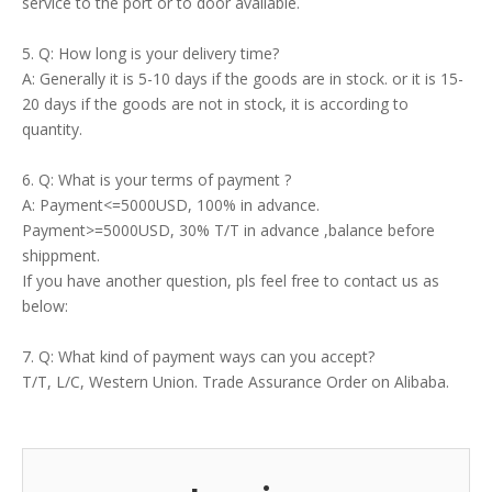
service to the port or to door available.
5. Q: How long is your delivery time?
A: Generally it is 5-10 days if the goods are in stock. or it is 15-
20 days if the goods are not in stock, it is according to
quantity.
6. Q: What is your terms of payment ?
A: Payment<=5000USD, 100% in advance.
Payment>=5000USD, 30% T/T in advance ,balance before
shippment.
If you have another question, pls feel free to contact us as
below:
7. Q: What kind of payment ways can you accept?
T/T, L/C, Western Union. Trade Assurance Order on Alibaba.