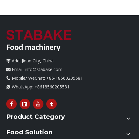
Add: Jinan City, China

Email:
info@stabake.com

Mobile/ WeChat: +86-18560205581

WhatsApp:
+8618560205581

Product Category
Food Solution