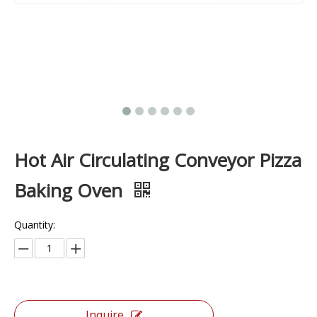
Hot Air Circulating Conveyor Pizza
Baking Oven
Quantity:
Inquire