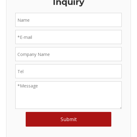
Inquiry
Submit