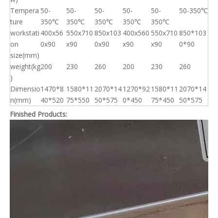
Tempera
50-
50-
50-
50-
50-
50-350℃
ture
350℃
350℃
350℃
350℃
350℃
workstati
400x56
550x710
850x103
400x560
550x710
850*103
on
0x90
x90
0x90
x90
x90
0*90
size(mm)
weight(kg
200
230
260
200
230
260
)
Dimensio
1470*8
1580*11
2070*14
1270*92
1580*11
2070*14
n(mm)
40*520
75*550
50*575
0*450
75*450
50*575
Finished Products: