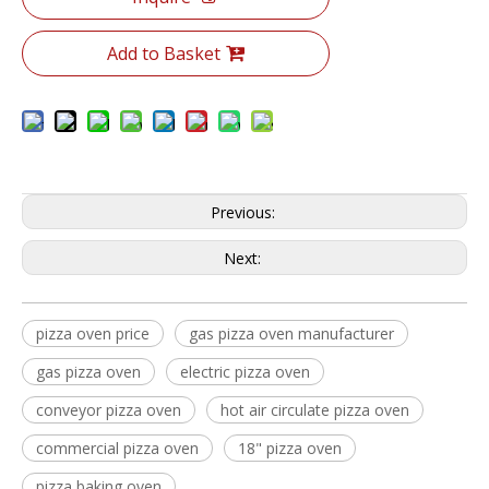
Add to Basket
Previous:
Next:
pizza oven price
gas pizza oven manufacturer
gas pizza oven
electric pizza oven
conveyor pizza oven
hot air circulate pizza oven
commercial pizza oven
18" pizza oven
pizza baking oven