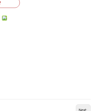
Next: