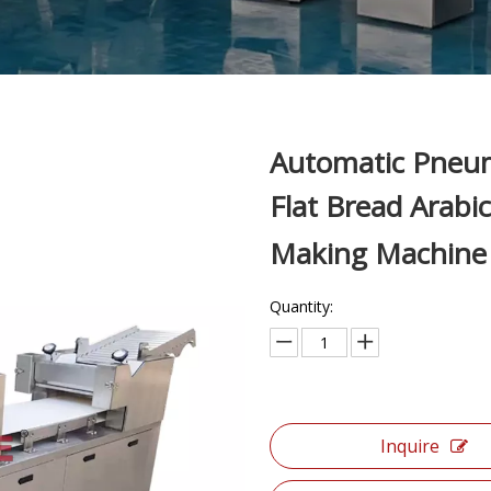
Automatic Pneum
Flat Bread Arabi
Making Machin
Quantity:
Inquire