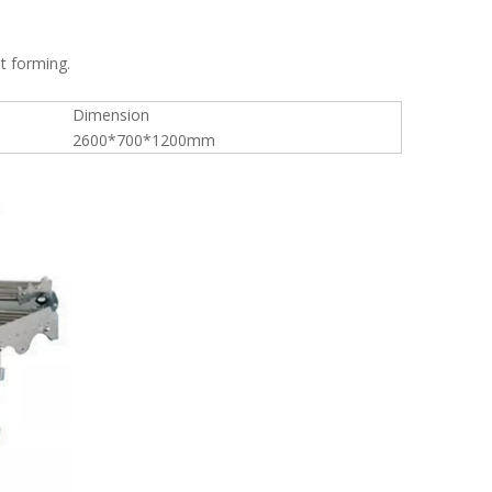
t forming.
Dimension
2600*700*1200mm