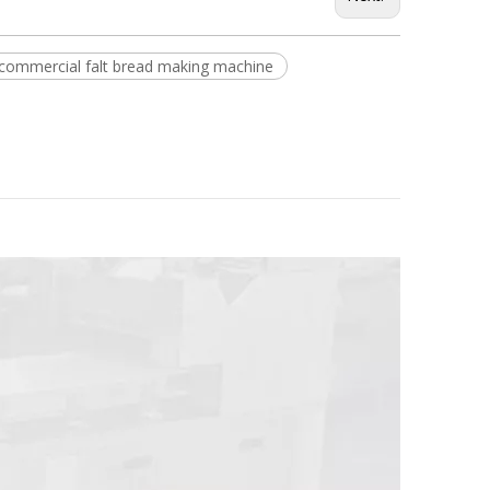
commercial falt bread making machine