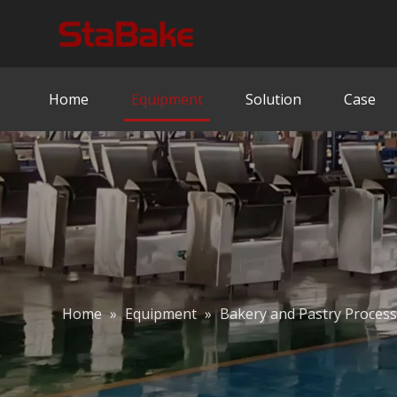
Home
Equipment
Solution
Case
Home
»
Equipment
»
Bakery and Pastry Proces