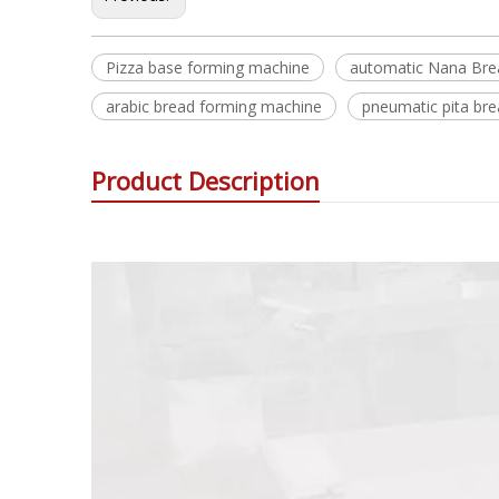
Pizza base forming machine
automatic Nana Bre
arabic bread forming machine
pneumatic pita br
Product Description