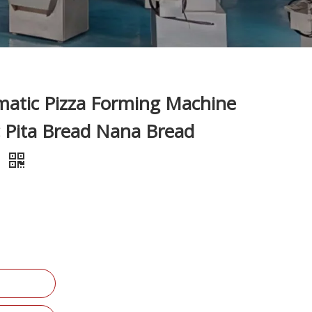
atic Pizza Forming Machine
c Pita Bread Nana Bread
e