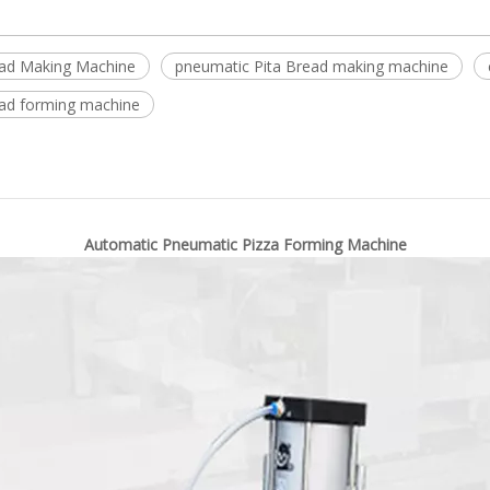
ad Making Machine
pneumatic Pita Bread making machine
ead forming machine
Automatic Pneumatic Pizza Forming Machine