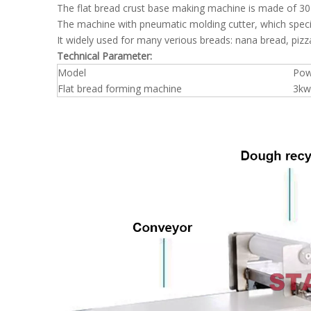
The flat bread crust base making machine is made of 304
The machine with pneumatic molding cutter, which speci
It widely used for many verious breads: nana bread, pizza
Technical Parameter:
Model
Po
Flat bread forming machine
3kw