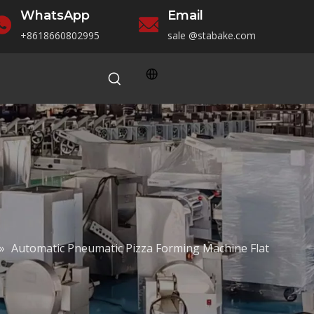
WhatsApp
Email
+86186
60802995
sale
@stabake.com
»
Automatic Pneumatic Pizza Forming Machine Flat