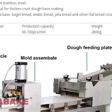
 stainless steel.
al for thicken crust dough base making.
 base, bagel bread, arabic bread, pita bread and other flat bread crus
wer
Production capacity
Weight
60-100pcs/min
280kg