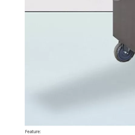
Feature: