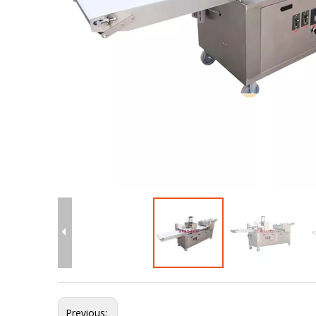
Previous: