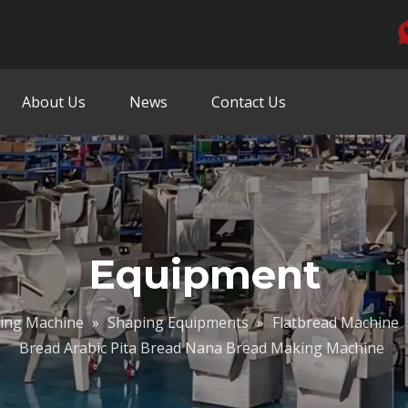
About Us
News
Contact Us
Equipment
sing Machine
»
Shaping Equipments
»
Flatbread Machine
Bread Arabic Pita Bread Nana Bread Making Machine