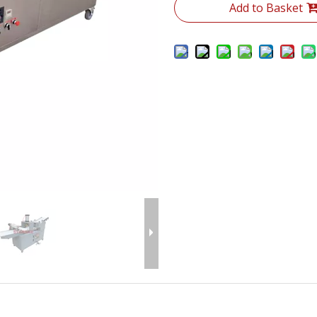
Add to Basket