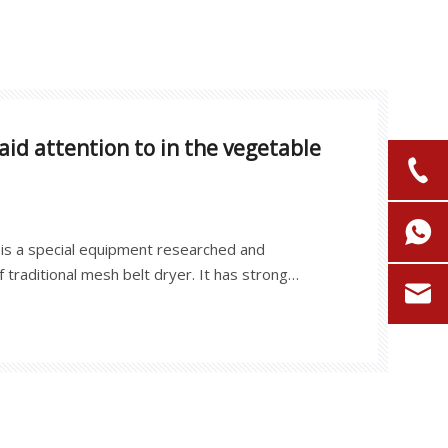
id attention to in the vegetable
is a special equipment researched and
 traditional mesh belt dryer. It has strong
d high energy efficiency. It is widely used in the
f various regional and seasonal vegetables and
lices, pumpkin, konjac, white radish, yam, bamboo