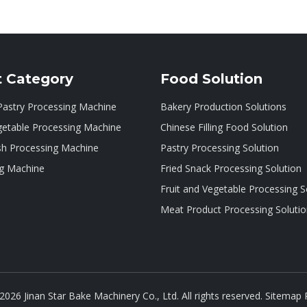
t Category
Food Solution
Pastry Processing Machine
Bakery Production Solutions
getable Processing Machine
Chinese Filling Food Solution
sh Processing Machine
Pastry Processing Solution
g Machine
Fried Snack Processing Solution
Fruit and Vegetable Processing S
Meat Product Processing Soluti
2026
Jinan Star Bake Machinery Co., Ltd. All rights reserved.
Sitemap