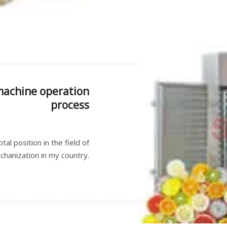
not only beautiful in appea
machine operation
process
al position in the field of
echanization in my country.