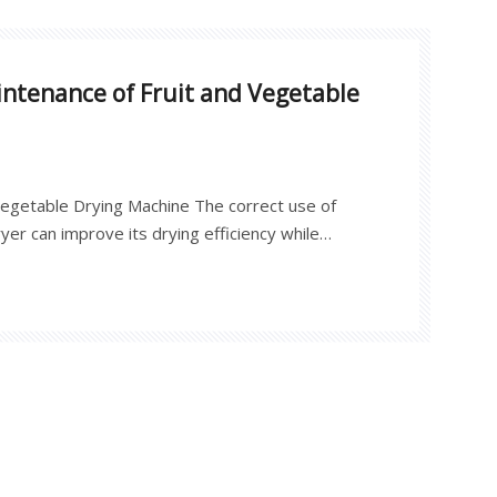
ntenance of Fruit and Vegetable
 Vegetable Drying Machine The correct use of
yer can improve its drying efficiency while
elf.