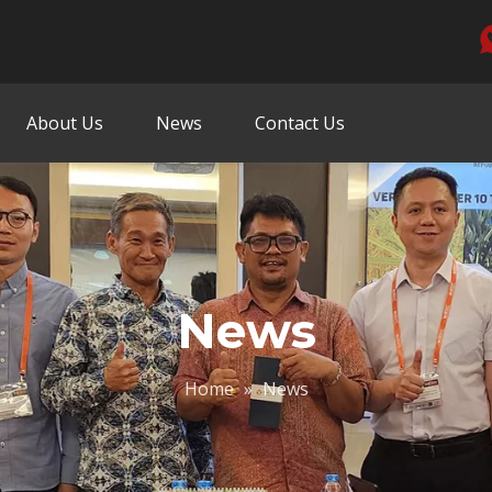
About Us
News
Contact Us
News
Home
»
News