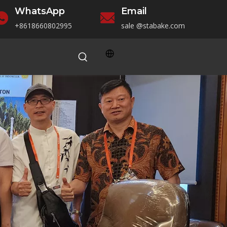
WhatsApp
Email
+86186
60802995
sale
@stabake.com