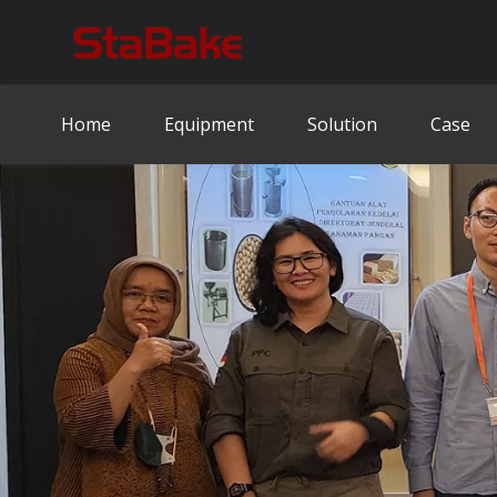
Home
Equipment
Solution
Case