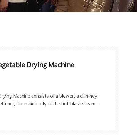
Vegetable Drying Machine
rying Machine consists of a blower, a chimney,
inlet duct, the main body of the hot-blast steam
 a dehumidification system, a dry and wet bulb
electric control box. The outer shell is welded
rted color steel, and the inner wall is made of
osive aluminum plate. The metal shell dryer is