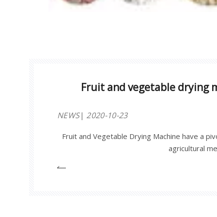
Fruit and vegetable drying 
NEWS
2020-10-23
Fruit and Vegetable Drying Machine have a pivot
agricultural m