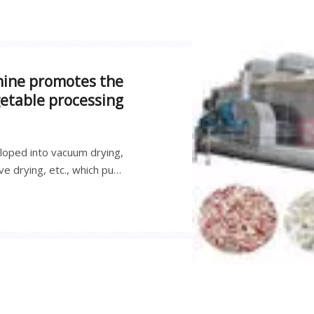
hine promotes the
getable processing
loped into vacuum drying,
e drying, etc., which puts
t manufacturers, and also
and efficiency of fruit and
development of fruit and
vegetable processing.