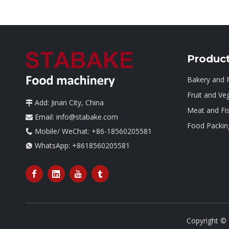
Produc
Bakery and 
Fruit and Ve
Add: Jinan City, China

Meat and Fi
Email:
info@stabake.com

Food Packin
Mobile/ WeChat: +86-18560205581

WhatsApp:
+8618560205581

Copyright ©