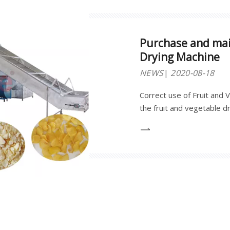
Purchase and mai
Drying Machine
NEWS
2020-08-18
Correct use of Fruit and
the fruit and vegetable dr
reducing its damage to its