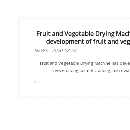
Fruit and Vegetable Drying Mac
development of fruit and ve
NEWS
2020-08-24
Fruit and Vegetable Drying Machine has deve
freeze drying, osmotic drying, microwav
forward higher requirements for equipmen
provides a strong guarantee for the quality 
vegetable processing, and promotes The 