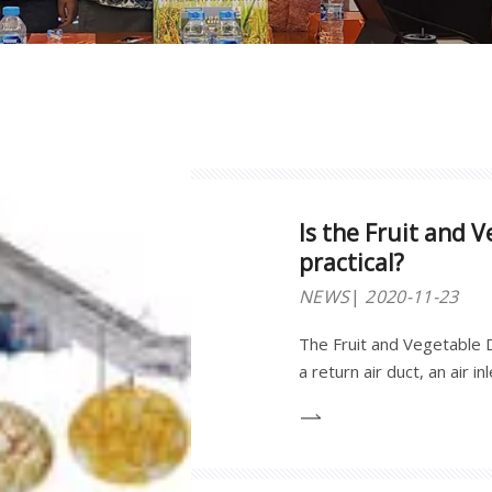
Is the Fruit and 
practical?
NEWS
2020-11-23
The Fruit and Vegetable D
a return air duct, an air 
oven, a steam generator,
electronic display and an 
by section steel and impo
high temperature anticorr