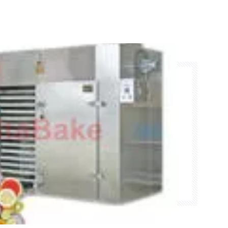
rance, but also practical.