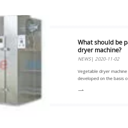
What should be pa
dryer machine?
NEWS
2020-11-02
Vegetable dryer machine 
developed on the basis of
pertinence, practicality an
dehydration and drying o
fruits. Such as : garlic s
shoots, etc.