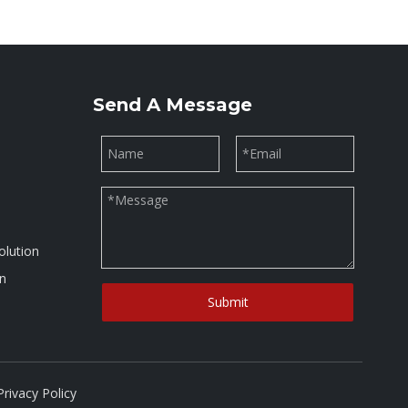
Send A Message
olution
on
Submit
Privacy Policy