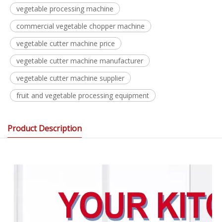
vegetable processing machine
commercial vegetable chopper machine
vegetable cutter machine price
vegetable cutter machine manufacturer
vegetable cutter machine supplier
fruit and vegetable processing equipment
Product Description