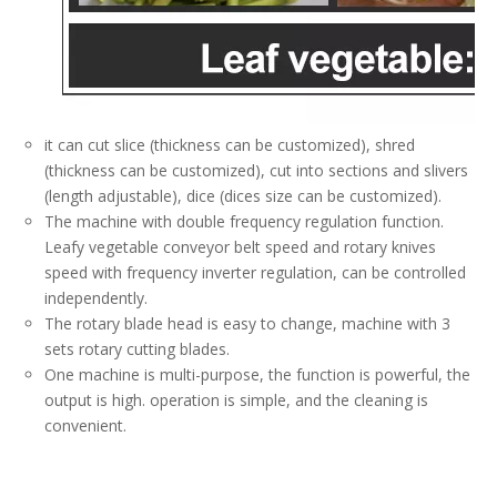
it can cut slice (thickness can be customized), shred
(thickness can be customized), cut into sections and slivers
(length adjustable), dice (dices size can be customized).
The machine with double frequency regulation function.
Leafy vegetable conveyor belt speed and rotary knives
speed with frequency inverter regulation, can be controlled
independently.
The rotary blade head is easy to change, machine with 3
sets rotary cutting blades.
One machine is multi-purpose, the function is powerful, the
output is high. operation is simple, and the cleaning is
convenient.