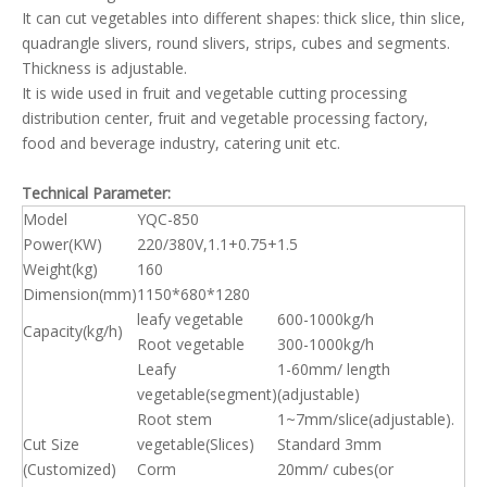
It can cut vegetables into different shapes: thick slice, thin slice,
quadrangle slivers, round slivers, strips, cubes and segments.
Thickness is adjustable.
It is wide used in fruit and vegetable cutting processing
distribution center, fruit and vegetable processing factory,
food and beverage industry, catering unit etc.
Technical Parameter:
Model
YQC-850
Power(KW)
220/380V,1.1+0.75+1.5
Weight(kg)
160
Dimension(mm)
1150*680*1280
leafy vegetable
600-1000kg/h
Capacity(kg/h)
Root vegetable
300-1000kg/h
Leafy
1-60mm/ length
vegetable(segment)
(adjustable)
Root stem
1~7mm/slice(adjustable).
Cut Size
vegetable(Slices)
Standard 3mm
(Customized)
Corm
20mm/ cubes(or