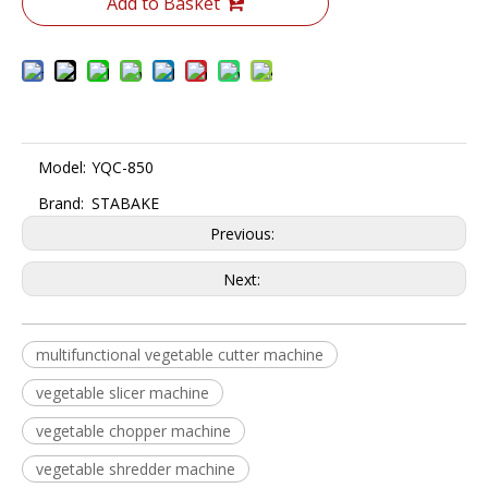
Add to Basket
Model:
YQC-850
Brand:
STABAKE
Previous:
Next:
multifunctional vegetable cutter machine
vegetable slicer machine
vegetable chopper machine
vegetable shredder machine