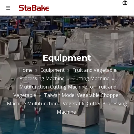
Equipment
Home
»
Equipment
»
Fruit and Vegetable
Processing Machine
»
Cutting Machine
»
Mutifunction Cutting Machine for Fruit and
Vegetable
»
Taiwan Model Vegetable Chopper
Machine Multifunctional Vegetable Cutter Processing
Machine