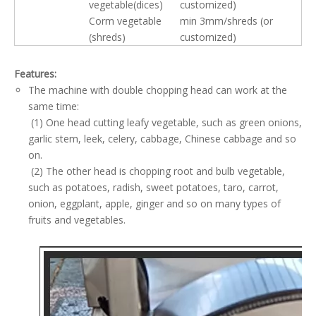
vegetable(dices)
customized)
Corm vegetable
min 3mm/shreds (or
(shreds)
customized)
Features:
The machine with double chopping head can work at the
same time:
(1) One head cutting leafy vegetable, such as green onions,
garlic stem, leek, celery, cabbage, Chinese cabbage and so
on.
(2) The other head is chopping root and bulb vegetable,
such as potatoes, radish, sweet potatoes, taro, carrot,
onion, eggplant, apple, ginger and so on many types of
fruits and vegetables.