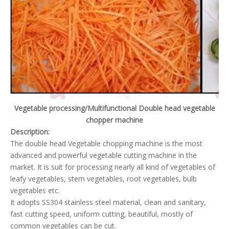
Vegetable processing/Multifunctional Double head vegetable
chopper machine
Description:
The double head Vegetable chopping machine is the most
advanced and powerful vegetable cutting machine in the
market. It is suit for processing nearly all kind of vegetables of
leafy vegetables, stem vegetables, root vegetables, bulb
vegetables etc.
It adopts SS304 stainless steel material, clean and sanitary,
fast cutting speed, uniform cutting, beautiful, mostly of
common vegetables can be cut.