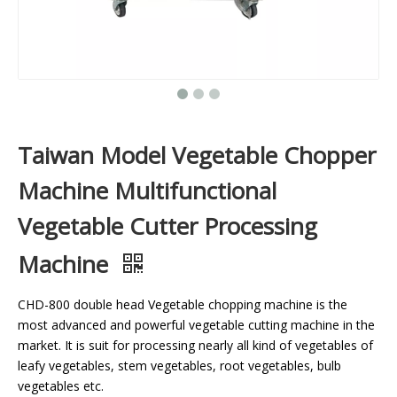
Taiwan Model Vegetable Chopper
Machine Multifunctional
Vegetable Cutter Processing
Machine
CHD-800 double head Vegetable chopping machine is the
most advanced and powerful vegetable cutting machine in the
market. It is suit for processing nearly all kind of vegetables of
leafy vegetables, stem vegetables, root vegetables, bulb
vegetables etc.