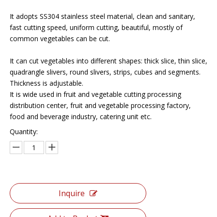
It adopts SS304 stainless steel material, clean and sanitary,
fast cutting speed, uniform cutting, beautiful, mostly of
common vegetables can be cut.
It can cut vegetables into different shapes: thick slice, thin slice,
quadrangle slivers, round slivers, strips, cubes and segments.
Thickness is adjustable.
It is wide used in fruit and vegetable cutting processing
distribution center, fruit and vegetable processing factory,
food and beverage industry, catering unit etc.
Quantity:
Inquire