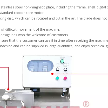
inless steel non-magnetic plate, including the frame, shell, digital c
 standard copper core motor.
ng disc, which can be rotated and cut in the air. The blade does not c
m of difficult movement of the machine.
d design has won the welcome of customers.
nsure that the customer can use it in time after receiving the machine
chine and can be supplied in large quantities, and enjoy technical gu