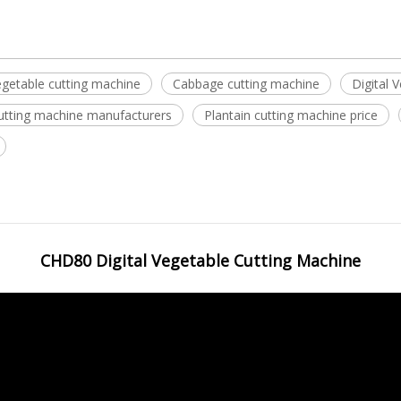
getable cutting machine
Cabbage cutting machine
Digital 
cutting machine manufacturers
Plantain cutting machine price
CHD80 Digital Vegetable Cutting Machine