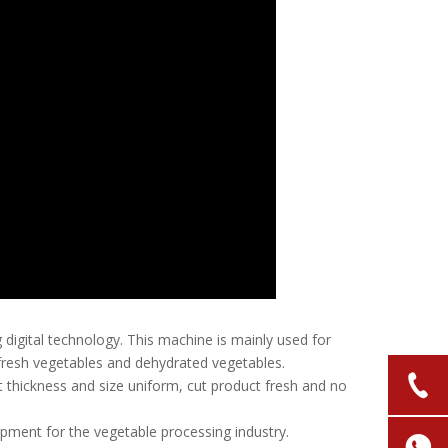
digital technology. This machine is mainly used for
g fresh vegetables and dehydrated vegetables.
t thickness and size uniform, cut product fresh and no
uipment for the vegetable processing industry.