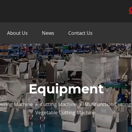
About Us
News
Contact Us
Equipment
essing Machine
»
Cutting Machine
»
Mutifunction Cutting
Vegetable Cutting Machine