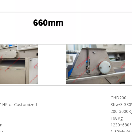
CHD200
1HP or Customized
3Kw/3-380
200-3000K
168Kg
m
1230*680
e)
1-30Mm(Ad