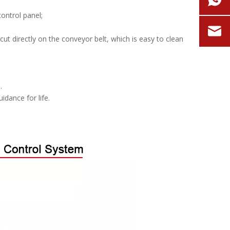
ontrol panel;
ut directly on the conveyor belt, which is easy to clean
.
idance for life.