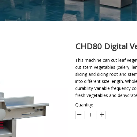
CHD80 Digital V
This machine can cut leaf veget
cut stem vegetables (celery, lem
slicing and dicing root and stem
into different size length. Who
durability Variable frequency c
fresh vegetables and dehydrate
Quantity: