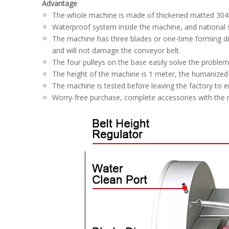
Advantage
The whole machine is made of thickened matted 304 sta
Waterproof system inside the machine, and national
The machine has three blades or one-time forming dici
and will not damage the conveyor belt.
The four pulleys on the base easily solve the proble
The height of the machine is 1 meter, the humanize
The machine is tested before leaving the factory to e
Worry-free purchase, complete accessories with the ma