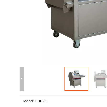
Model:
CHD-80