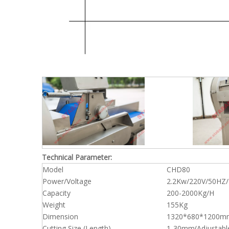
Technical Parameter:
Model
CHD80
Power/Voltage
2.2Kw/220V/50HZ/
Capacity
200-2000Kg/H
Weight
155Kg
Dimension
1320*680*1200m
Cutting Size (Length)
1-30mm(Adjustabl