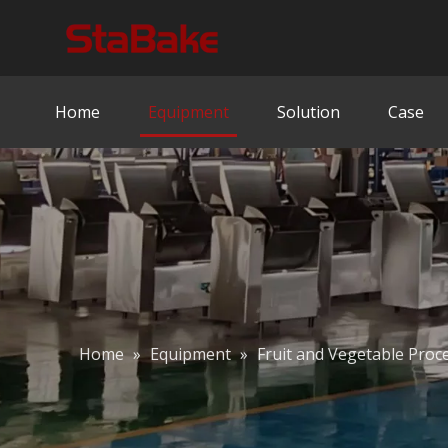
Home
Equipment
Solution
Case
Home
»
Equipment
»
Fruit and Vegetable Proc