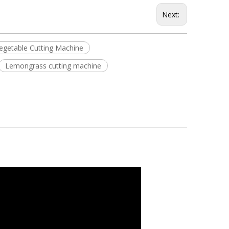
Next:
Vegetable Cutting Machine
Lemongrass cutting machine