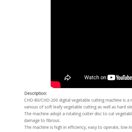
Description:
CHD-80/CHD-200 digital vegetable cutting machine is a n
various of soft leafy vegetable cutting as well as hard s
The machine adopt a rotating cutter disc to cut vegetabl
damage to fibrous.
The machine is high in efficiency, easy to operate, low i