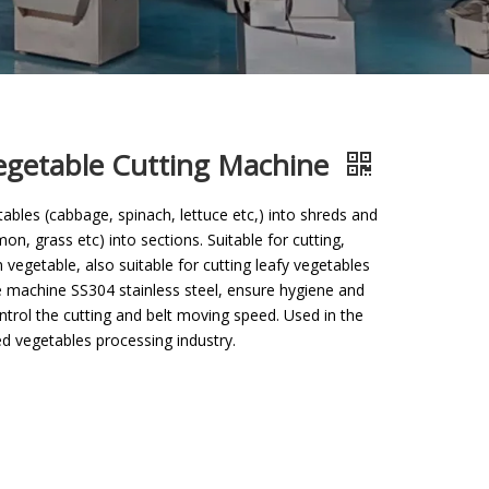
egetable Cutting Machine
ables (cabbage, spinach, lettuce etc,) into shreds and
on, grass etc) into sections. Suitable for cutting,
 vegetable, also suitable for cutting leafy vegetables
le machine SS304 stainless steel, ensure hygiene and
ontrol the cutting and belt moving speed. Used in the
d vegetables processing industry.