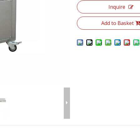
Inquire
Add to Basket