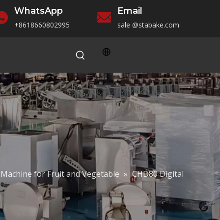
WhatsApp
Email
+86186
60802995
sale
@stabake.com
 Machine for Fruit and Vegetable
»
CHD80 Digital