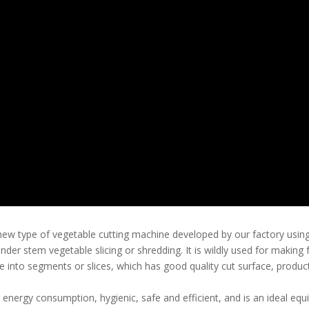
ew type of vegetable cutting machine developed by our factory using 
lender stem vegetable slicing or shredding. It is wildly used for makin
e into segments or slices, which has good quality cut surface, produc
n energy consumption, hygienic, safe and efficient, and is an ideal eq