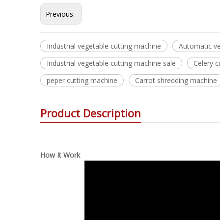
Previous:
Industrial vegetable cutting machine
Automatic ve
Industrial vegetable cutting machine sale
Celery 
peper cutting machine
Carrot shredding machine
Product Description
How It Work