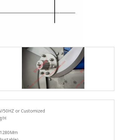
V/50HZ or Customized
g/H
*1280Mm
justable)