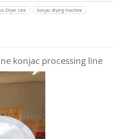
ps Dryer Line
konjac drying machine
e konjac processing line