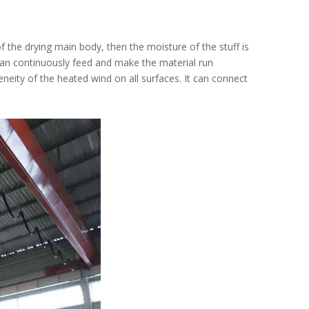
 of the drying main body, then the moisture of the stuff is
 can continuously feed and make the material run
eity of the heated wind on all surfaces. It can connect