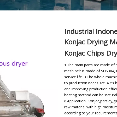
Industrial Indon
Konjac Drying Ma
Konjac Chips Dr
1.The main parts are made of hi
mesh belt is made of SUS304, i
service life. 3.The whole mach
to production needs set. 4.It’s
and improving production effici
heating method can be :natural
6.Application :Konjac,parsley,g
raw material with high moistur
according to your requirements