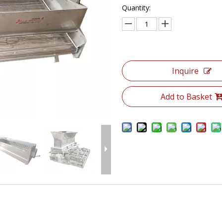
Quantity:
Inquire
Add to Basket