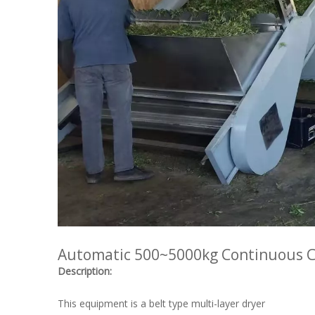
Automatic 500~5000kg Continuous C
Description:
This equipment is a belt type multi-layer dryer