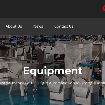
About Us
News
Contact Us
Equipment
ustrial Indonesia 1000 Kg/h Automatic Konjac Drying Machi