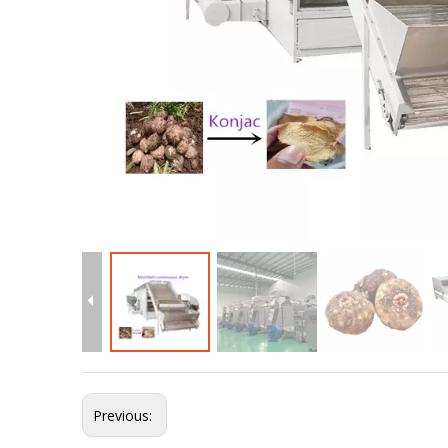
Previous: