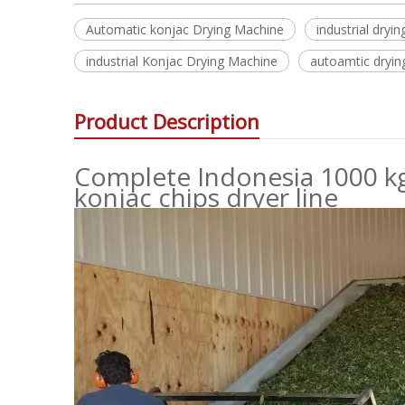
Automatic konjac Drying Machine
industrial dry
industrial Konjac Drying Machine
autoamtic dryin
Product Description
Complete Indonesia 1000 kg
konjac chips dryer line