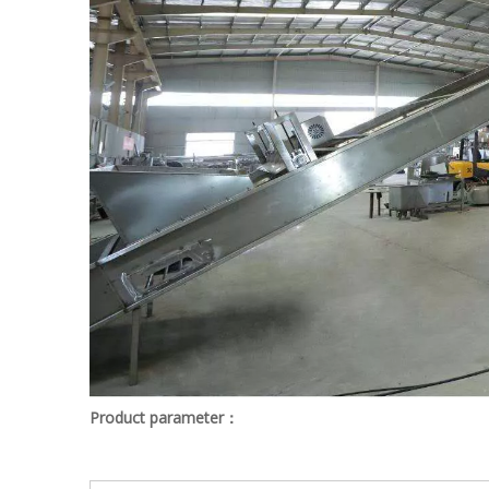
Product parameter：