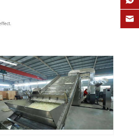
ffect.