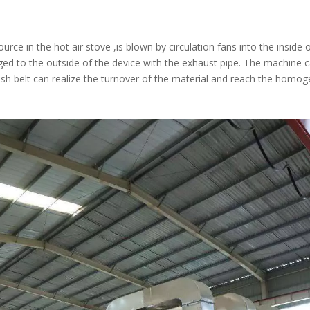
ource in the hot air stove ,is blown by circulation fans into the inside
rged to the outside of the device with the exhaust pipe. The machine
h belt can realize the turnover of the material and reach the homogen