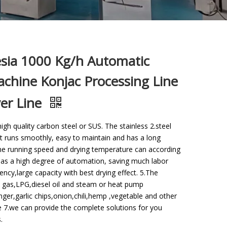
esia 1000 Kg/h Automatic
chine Konjac Processing Line
yer Line
gh quality carbon steel or SUS. The stainless 2.steel
t runs smoothly, easy to maintain and has a long
ine running speed and drying temperature can according
 has a high degree of automation, saving much labor
ency,large capacity with best drying effect. 5.The
 gas,LPG,diesel oil and steam or heat pump
inger,garlic chips,onion,chili,hemp ,vegetable and other
e 7.we can provide the complete solutions for you
.