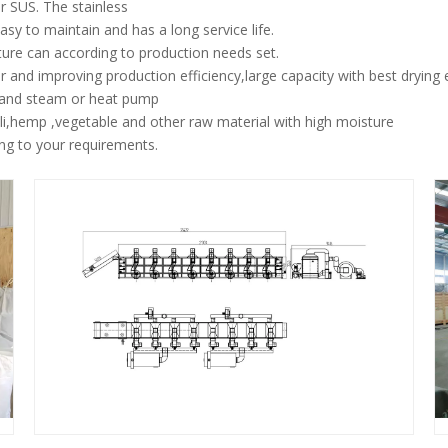
r SUS. The stainless
sy to maintain and has a long service life.
ure can according to production needs set.
 and improving production efficiency,large capacity with best drying e
l and steam or heat pump
hili,hemp ,vegetable and other raw material with high moisture
ng to your requirements.