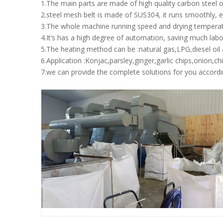
1.The main parts are made of high quality carbon steel o
2.steel mesh belt is made of SUS304, it runs smoothly, ea
3.The whole machine running speed and drying temperat
4.It’s has a high degree of automation, saving much labor
5.The heating method can be :natural gas,LPG,diesel oi
6.Application :Konjac,parsley,ginger,garlic chips,onion,c
7.we can provide the complete solutions for you accordi