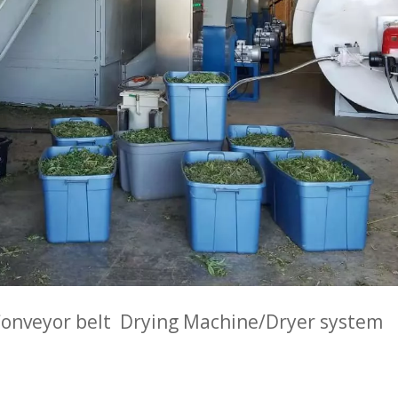
onveyor belt Drying Machine/Dryer system