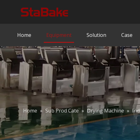
Home
Equipment
Solution
Case
Home
»
Sub Prod Cate
»
Drying Machine
»
Ind