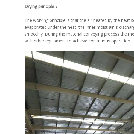
Drying principle：
The working principle is that the air heated by the heat s
evaporated under the heat. the inner moist air is discha
smoothly. During the material conveying process,the mes
with other equipment to achieve continuous operation.