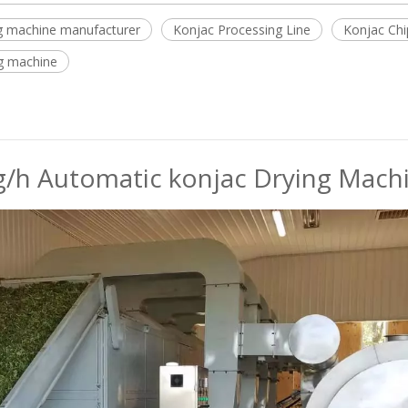
ing machine manufacturer
Konjac Processing Line
Konjac Chi
g machine
/h Automatic konjac Drying Machin