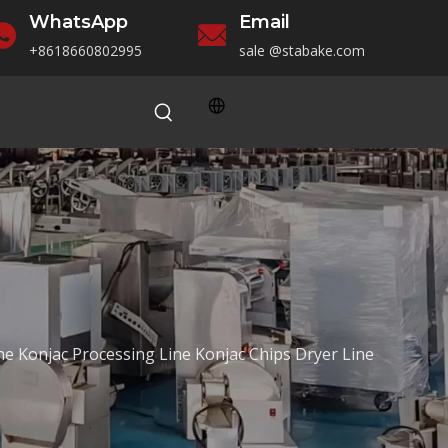
WhatsApp
Email
+86186
60802995
sale
@stabake.com
ne Konjac Processing Line Konjac Chips Dryer Line